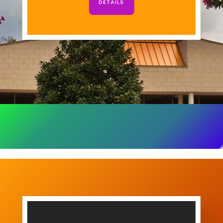
DETAILS