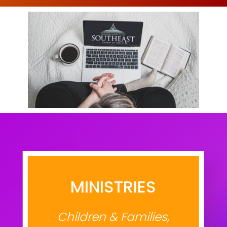
MINISTRIES
Children & Families,