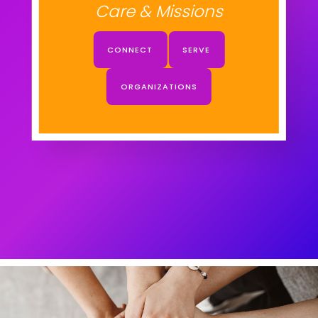
Care & Missions
CONNECT
SERVE
ORGANIZATIONS