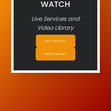
WATCH
Live Services and
Video Library
LIVE SERVICES
VIDEO LIBRARY