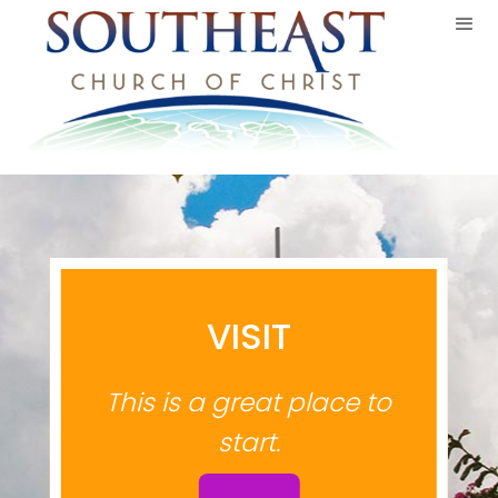
VISIT
This is a great place to
start.