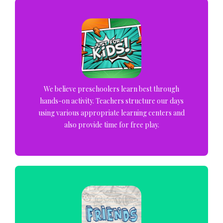
We believe preschoolers learn best through
hands-on activity. Teachers structure our days
using various appropriate learning centers and
also provide time for free play.