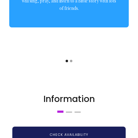
will sing, pray, and listen to a Bible story with lots
of friends.
Information
CHECK AVAILABILITY