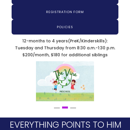
REGISTRATION FORM
POLICIES
12-months to 4 years(PreK/Kinderskills):
Tuesday and Thursday from 8:30 a.m.-1:30 p.m.
$200/month, $180 for additional siblings
EVERYTHING POINTS TO HIM