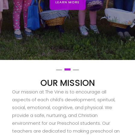
LEARN MORE
Slide 2 of 3.
OUR MISSION
Our mission at The Vine is to encourage all
aspects of each child’s development; spiritual,
social, emotional, cognitive, and physical. We
provide a safe, nurturing, and Christian
environment for our Preschool students. Our
teachers are dedicated to making preschool an