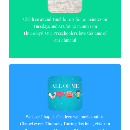
Children attend Tumble Tots for 30 minutes on
Tuesdays and Art for 30 minutes on
Thursdays! Our Preschoolers love this time of
enrichment!
We love Chapel! Children will participate in
Chapel every Thursday. During this time, children