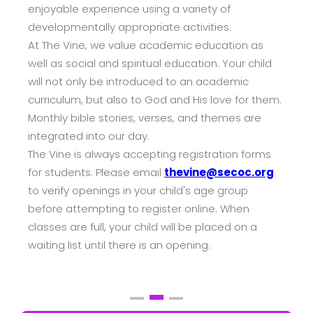
enjoyable experience using a variety of
developmentally appropriate activities.
At The Vine, we value academic education as
well as social and spiritual education. Your child
will not only be introduced to an academic
curriculum, but also to God and His love for them.
Monthly bible stories, verses, and themes are
integrated into our day.
The Vine is always accepting registration forms
for students. Please email
thevine@secoc.org
to verify openings in your child's age group
before attempting to register online. When
classes are full, your child will be placed on a
waiting list until there is an opening.