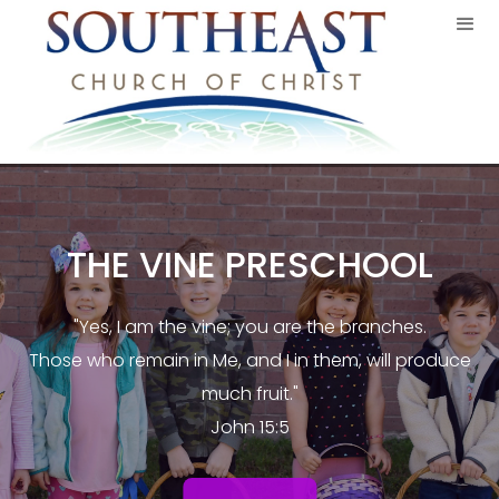
THE VINE PRESCHOOL
"Yes, I am the vine; you are the branches.
Those who remain in Me, and I in them, will produce
much fruit."
John 15:5